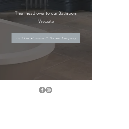
Then head over to our Bathroom
Website
Visit The Howden Bathroom Company
INFO@THEHOBKITCHENS.COM
01405 497618
UNIT 7-FUSION BUSINESS PARK,
DN14 6XL,
J36-M62