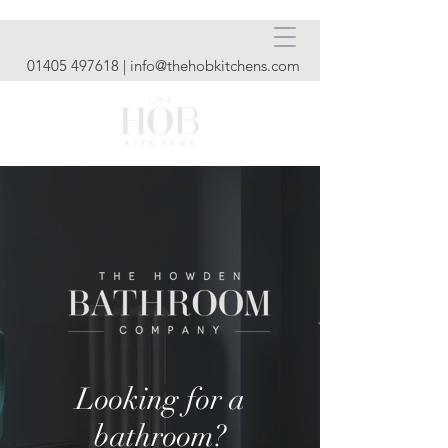
01405 497618
|
info@thehobkitchens.com
Looking for a
bathroom?