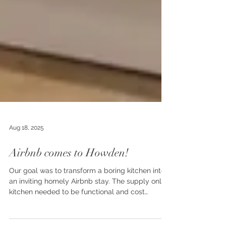
Aug 18, 2025
Airbnb comes to Howden!
Our goal was to transform a boring kitchen into
an inviting homely Airbnb stay. The supply only
kitchen needed to be functional and cost
effective but to look inviting.