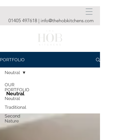
01405 497618
|
info@thehobkitchens.com
PORTFOLIO
Neutral
OUR
PORTFOLIO
Neutral
Neutral
Traditional
Second
Nature